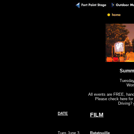
Summe
Tuesday
Wor
All events are FREE, handi
Please check here for 
Driving?
DATE
FILM
Tues June 3
Ratatouille