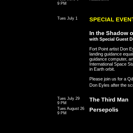
9 PM
Tues July 1
SPECIAL EVENT
In the Shadow o
with Special Guest 
Fort Point artist Don
landing guidance equat
guidance computer, an
International Space Sta
in Earth orbit.
Please join us for a Q&
Don Eyles after the sc
Tues July 29
The Third Man
9 PM
Tues August 26
Persepolis
9 PM